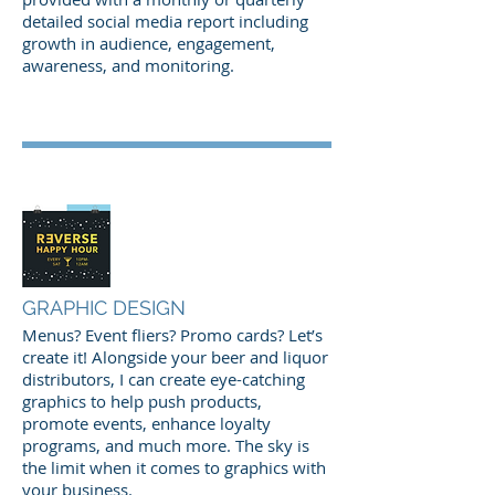
detailed social media report including
growth in audience, engagement,
awareness, and monitoring.
GRAPHIC DESIGN
Menus? Event fliers? Promo cards? Let’s
create it! Alongside your beer and liquor
distributors, I can create eye-catching
graphics to help push products,
promote events, enhance loyalty
programs, and much more. The sky is
the limit when it comes to graphics with
your business.