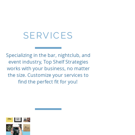
SERVICES
Specializing in the bar, nightclub, and
event industry, Top Shelf Strategies
works with your business, no matter
the size. Customize your services to
find the perfect fit for you!
social media management company.
nightlife omaha. bar marketing omaha.
marketing company. bars omaha.