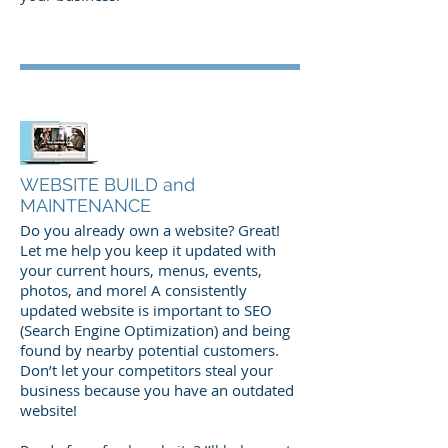
WEBSITE BUILD and
MAINTENANCE
Do you already own a website? Great!
Let me help you keep it updated with
your current hours, menus, events,
photos, and more! A consistently
updated website is important to SEO
(Search Engine Optimization) and being
found by nearby potential customers.
Don’t let your competitors steal your
business because you have an outdated
website!