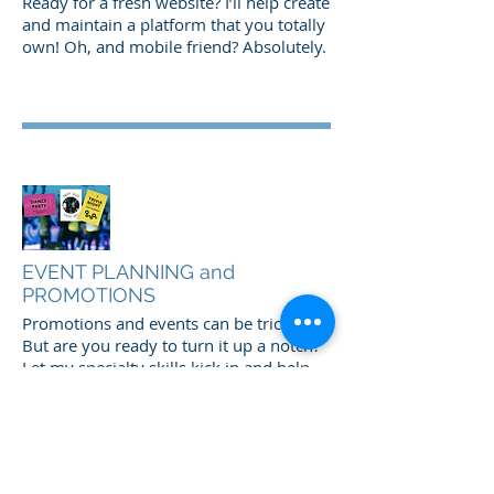
Ready for a fresh website? I’ll help create
and maintain a platform that you totally
own! Oh, and mobile friend? Absolutely.
EVENT PLANNING and
PROMOTIONS
Promotions and events can be tricky.
But are you ready to turn it up a notch?
Let my specialty skills kick in and help
you create a vibrant atmosphere that
keeps your customers coming back! I
have tons of ideas for a fresh,
interesting environment that keeps you
updated with the industry trends!