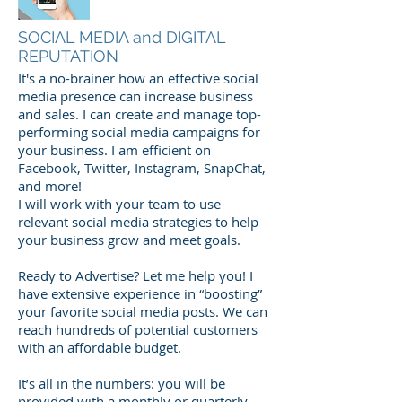
SOCIAL MEDIA and DIGITAL
REPUTATION
It's
a no-brainer how an effective social
media presence can increase business
and sales. I can create and manage top-
performing social media campaigns for
your business. I am efficient on
Facebook, Twitter, Instagram, SnapChat,
and more!
I will work with your team to use
relevant social media strategies to help
your business grow and meet goals.
Ready to Advertise? Let me help you! I
have extensive experience in “boosting”
your favorite social media posts. We can
reach hundreds of potential customers
with an affordable budget.
It’s all in the numbers: you will be
provided with a monthly or quarterly