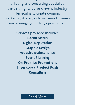
marketing and consulting specialist in
the bar, nightclub, and event industry.
Her goal is to create dynamic
marketing strategies to increase business
and manage your daily operations.
Services provided include:
Social Media
Digital Reputation
Graphic Design
Website Maintenance
Event Planning
On-Premise Promotions
Inventory / Product Push
Consulting
Read More