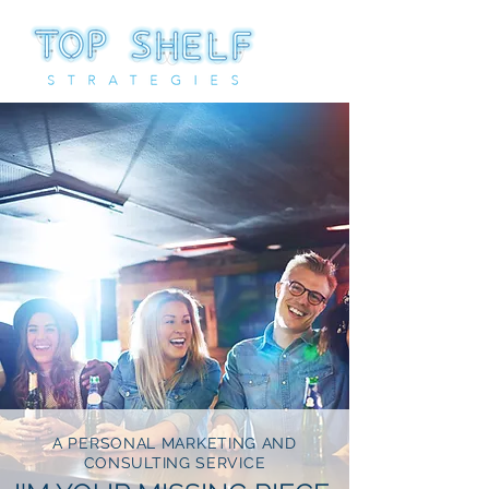
A PERSONAL MARKETING AND
CONSULTING SERVICE