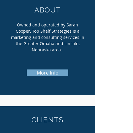
ABOUT
Owned and operated by Sarah
Cooper, Top Shelf Strategies is a
marketing and consulting services in
the Greater Omaha and Lincoln,
Nebraska area.
More Info
CLIENTS