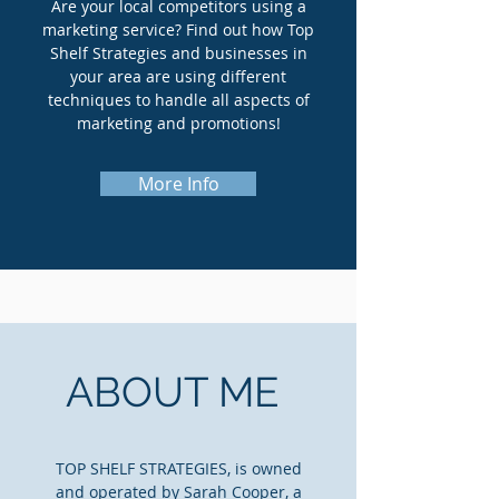
Are your local competitors using a
marketing service? Find out how Top
Shelf Strategies and businesses in
your area are using different
techniques to handle all aspects of
marketing and promotions!
More Info
ABOUT ME
TOP SHELF STRATEGIES, is owned
and operated by Sarah Cooper, a