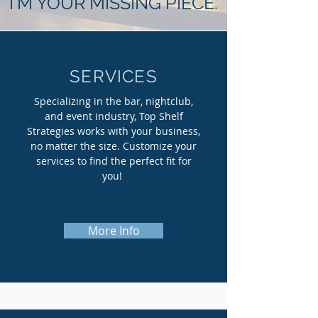
I'M YOUR MISSING PIECE.
SERVICES
Specializing in the bar, nightclub,
and event industry, Top Shelf
Strategies works with your business,
no matter the size. Customize your
services to find the perfect fit for
you!
More Info